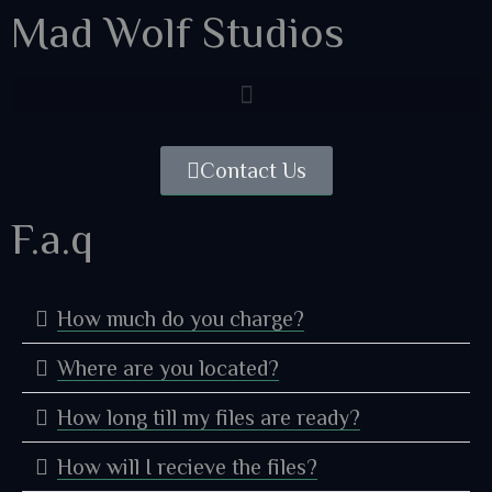
Mad Wolf Studios
Contact Us
F.a.q
How much do you charge?
Where are you located?
How long till my files are ready?
How will I recieve the files?