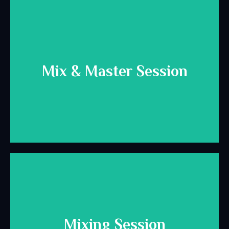
Download Here
Mix & Master Session
for mixing and mastering.
Helpful info and best practices to prepare your session
Download Here
Mixing Session