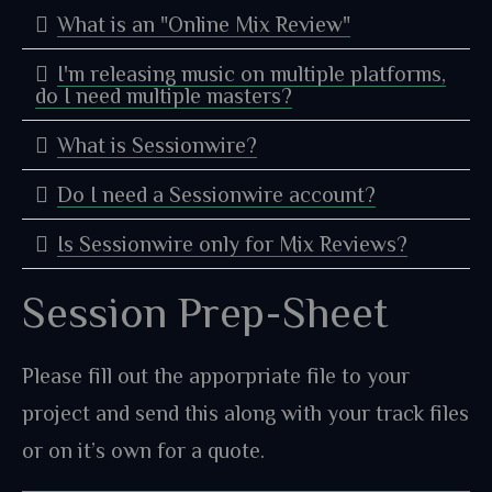
What is an "Online Mix Review"
I'm releasing music on multiple platforms,
do I need multiple masters?
What is Sessionwire?
Do I need a Sessionwire account?
Is Sessionwire only for Mix Reviews?
Session Prep-Sheet
Please fill out the apporpriate file to your
project and send this along with your track files
or on it’s own for a quote.