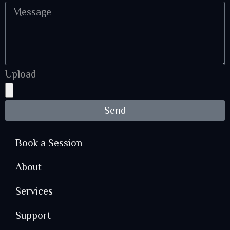
Upload
Send
Book a Session
About
Services
Support