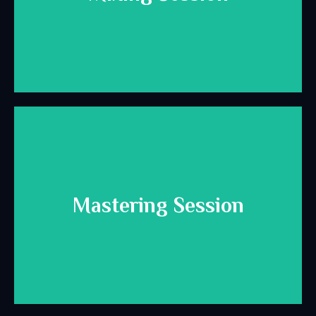
for mixing.
Helpful info and best practices to prepare your session
Download Here
Mastering Session
for mastering.
Helpful info and best practices to prepare your session