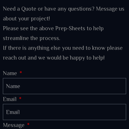
Need a Quote or have any questions? Message us
about your project!
Please see the above Prep-Sheets to help
streamline the process.
If there is anything else you need to know please
reach out and we would be happy to help!
Name
Email
Message